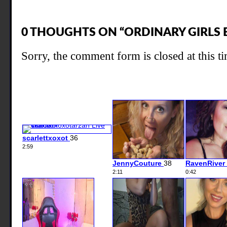
0 THOUGHTS ON “ORDINARY GIRLS 
Sorry, the comment form is closed at this t