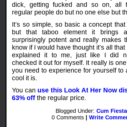
dick, getting fucked and so on, all 
regular people do but no one else but 
It’s so simple, so basic a concept that i
but that taboo element it brings a
surprisingly potent and really makes th
know if I would have thought it’s all that
explained it to me, just like I did 
checked it out for myself. It really is on
you need to experience for yourself to
cool it is.
You can
use this Look At Her Now di
63% off
the regular price.
Blogged Under:
Cum Fiesta
0 Comments
|
Write Comme